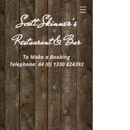
Scott Skinner's
Restaurant & Bar
To Make a Booking
Telephone:
44 (0) 1330 824393